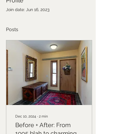
Profile
Join date: Jun 16, 2023
Posts
Dec 10, 2024
∙
2
min
Before + After: From
1995 blah to charming