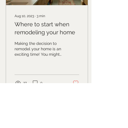
Aug 10, 2023
∙
3
min
Where to start when
remodeling your home
Making the decision to
remodel your home is an
exciting time! You might
have pinterest boards
stocked or folders of
images saved on...
27
0
Studio address
117 S Main Street
, Suite D