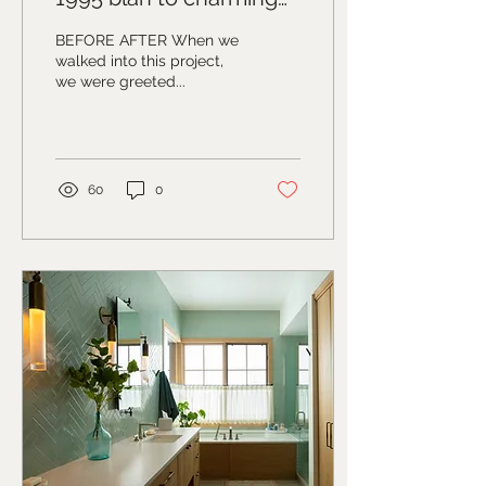
modern country house
BEFORE AFTER When we
vibes
walked into this project,
we were greeted...
60
0